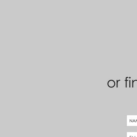
or fi