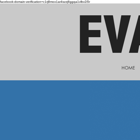
facebook-domain-verification=c1rj8mox1ar4szzj6ggqa1vlbv2i5r
EV
HOME