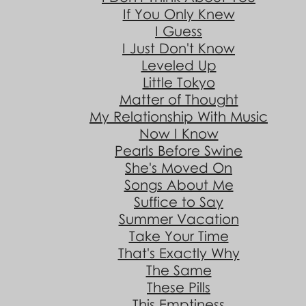
If You Only Knew
I Guess
I Just Don't Know
Leveled Up
Little Tokyo
Matter of Thought
My Relationship With Music
Now I Know
Pearls Before Swine
She's Moved On
Songs About Me
Suffice to Say
Summer Vacation
Take Your Time
That's Exactly Why
The Same
These Pills
This Emptiness