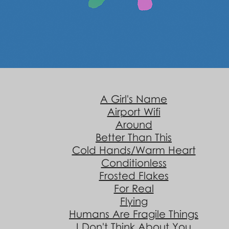
A Girl's Name
Airport Wifi
Around
Better Than This
Cold Hands/Warm Heart
Conditionless
Frosted Flakes
For Real
Flying
Humans Are Fragile Things
I Don't Think About You