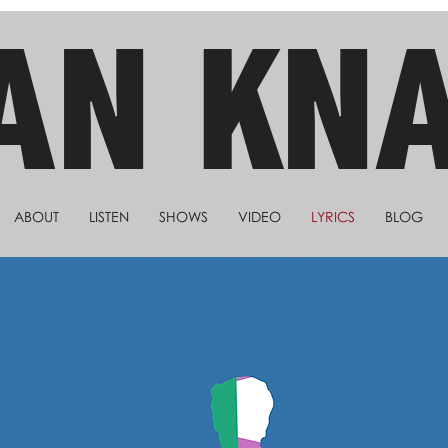
AN KN
ABOUT
LISTEN
SHOWS
VIDEO
LYRICS
BLOG