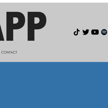
APP
CONTACT