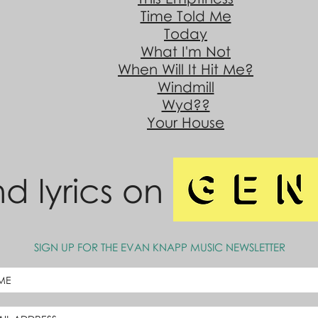
Time Told Me
Today
What I'm Not
When Will It Hit Me?
Windmill
Wyd??
Your House
nd lyrics on
SIGN UP FOR THE EVAN KNAPP MUSIC NEWSLETTER