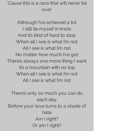
‘Cause this is a race that will never be
over
Although I’ve achieved a lot
I still tie myself in knots
And it’s kind of hard to stop
When all I see is what I’m not
All I see is what I’m not
No matter how much I’ve got
There’s always one more thing I want
It’s a mountain with no top
When all I see is what I’m not
All I see is what I’m not
There’s only so much you can do
each day
Before your love turns to a shade of
hate
Am I right?
Or am I right?