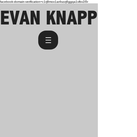
facebook-domain-verification=c1rj8mox1ar4szzj6ggqa1vlbv2i5r
EVAN KNAPP