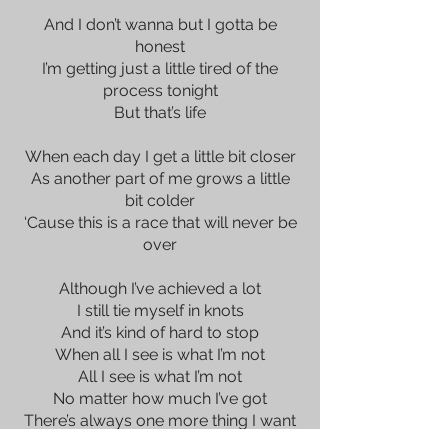
And I don’t wanna but I gotta be
honest
I’m getting just a little tired of the
process tonight
But that’s life
When each day I get a little bit closer
As another part of me grows a little
bit colder
‘Cause this is a race that will never be
over
Although I’ve achieved a lot
I still tie myself in knots
And it’s kind of hard to stop
When all I see is what I’m not
All I see is what I’m not
No matter how much I’ve got
There’s always one more thing I want
It’s a mountain with no top