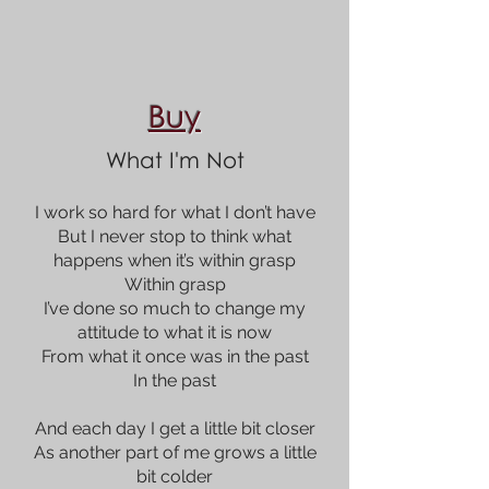
Buy
What I'm Not
I work so hard for what I don’t have
But I never stop to think what
happens when it’s within grasp
Within grasp
I’ve done so much to change my
attitude to what it is now
From what it once was in the past
In the past
And each day I get a little bit closer
As another part of me grows a little
bit colder