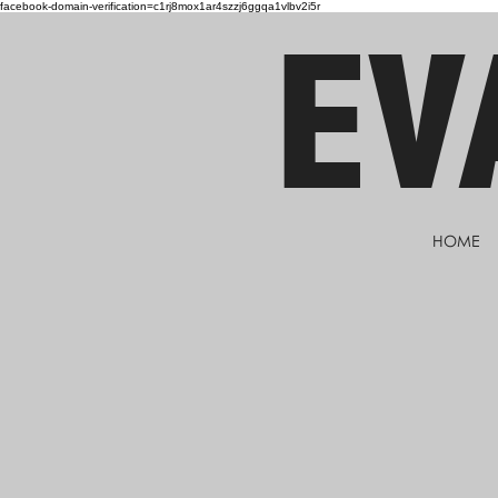
facebook-domain-verification=c1rj8mox1ar4szzj6ggqa1vlbv2i5r
EV
HOME