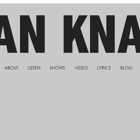
AN KN
ABOUT
LISTEN
SHOWS
VIDEO
LYRICS
BLOG