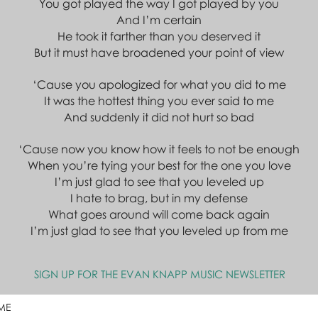
You got played the way I got played by you
And I’m certain
He took it farther than you deserved it
But it must have broadened your point of view
‘Cause you apologized for what you did to me
It was the hottest thing you ever said to me
And suddenly it did not hurt so bad
‘Cause now you know how it feels to not be enough
When you’re tying your best for the one you love
I’m just glad to see that you leveled up
I hate to brag, but in my defense
What goes around will come back again
I’m just glad to see that you leveled up from me
SIGN UP FOR THE EVAN KNAPP MUSIC NEWSLETTER