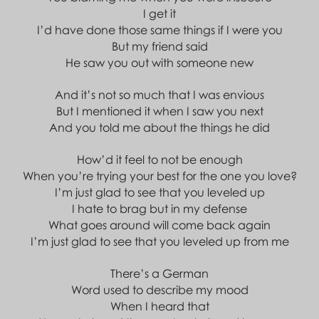
I get it
I’d have done those same things if I were you
But my friend said
He saw you out with someone new
And it’s not so much that I was envious
But I mentioned it when I saw you next
And you told me about the things he did
How’d it feel to not be enough
When you’re trying your best for the one you love?
I’m just glad to see that you leveled up
I hate to brag but in my defense
What goes around will come back again
I’m just glad to see that you leveled up from me
There’s a German
Word used to describe my mood
When I heard that