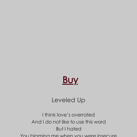
Buy
Leveled Up
I think love’s overrated
And I do not like to use this word
But I hated
You blaming me when you were insecure