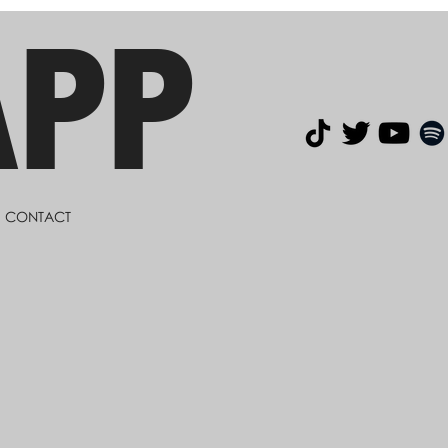
APP
CONTACT