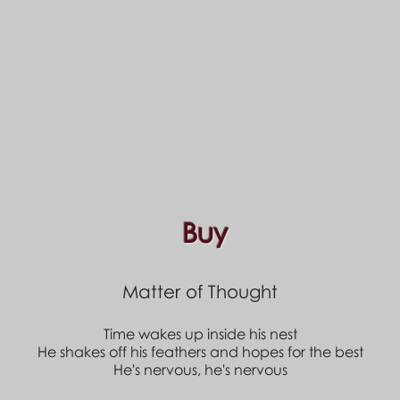
Buy
Matter of Thought
Time wakes up inside his nest
He shakes off his feathers and hopes for the best
He's nervous, he's nervous