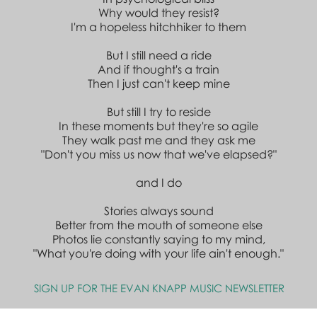
Why would they resist?
I'm a hopeless hitchhiker to them
But I still need a ride
And if thought's a train
Then I just can't keep mine
But still I try to reside
In these moments but they're so agile
They walk past me and they ask me
"Don't you miss us now that we've elapsed?"
and I do
Stories always sound
Better from the mouth of someone else
Photos lie constantly saying to my mind,
"What you're doing with your life ain't enough."
SIGN UP FOR THE EVAN KNAPP MUSIC NEWSLETTER