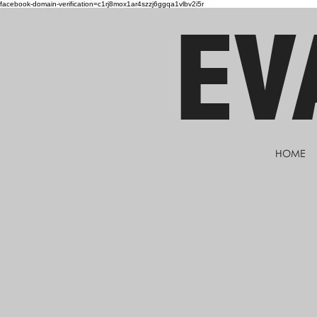
facebook-domain-verification=c1rj8mox1ar4szzj6ggqa1vlbv2i5r
EV
HOME