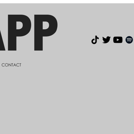
APP
CONTACT