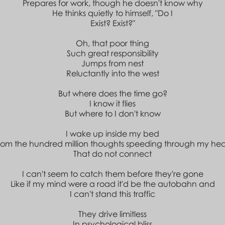
Prepares for work, though he doesn't know why
He thinks quietly to himself, "Do I
Exist? Exist?"
Oh, that poor thing
Such great responsibility
Jumps from nest
Reluctantly into the west
But where does the time go?
I know it flies
But where to I don't know
I wake up inside my bed
rom the hundred million thoughts speeding through my he
That do not connect
I can't seem to catch them before they're gone
Like if my mind were a road it'd be the autobahn and
I can't stand this traffic
They drive limitless
In psychological bliss