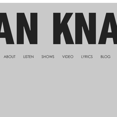
AN KN
ABOUT
LISTEN
SHOWS
VIDEO
LYRICS
BLOG