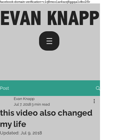
facebook-domain-verification=c1rj8mox1ar4szzj6ggqa1vlbv2i5r
EVAN KNAPP
Post
Evan Knapp
Jul 7, 2018
3 min read
this video also changed
my life
Updated:
Jul 9, 2018