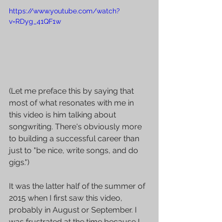
https://www.youtube.com/watch?
v=RDyg_41QF1w
(Let me preface this by saying that 
most of what resonates with me in 
this video is him talking about 
songwriting. There's obviously more 
to building a successful career than 
just to "be nice, write songs, and do 
gigs.")
It was the latter half of the summer of 
2015 when I first saw this video, 
probably in August or September. I 
was frustrated at the time because I 