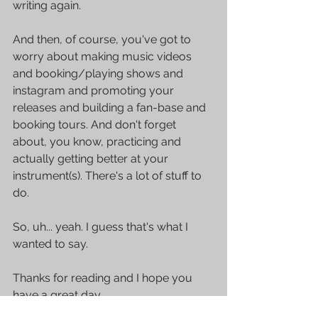
writing again.
And then, of course, you've got to 
worry about making music videos 
and booking/playing shows and 
instagram and promoting your 
releases and building a fan-base and 
booking tours. And don't forget 
about, you know, practicing and 
actually getting better at your 
instrument(s). There's a lot of stuff to 
do.
So, uh... yeah. I guess that's what I 
wanted to say. 
Thanks for reading and I hope you 
have a great day.