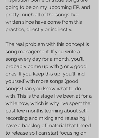
going to be on my upcoming EP, and 
pretty much all of the songs I've 
written since have come from this 
practice, directly or indirectly.
The real problem with this concept is 
song management. If you write a 
song every day for a month, you'll 
probably come up with 3 or 4 good 
ones. If you keep this up, you'll find 
yourself with more songs (good 
songs) than you know what to do 
with. This is the stage I've been at for a 
while now, which is why I've spent the 
past few months learning about self-
recording and mixing and releasing. I 
have a backlog of material that I need 
to release so I can start focusing on 