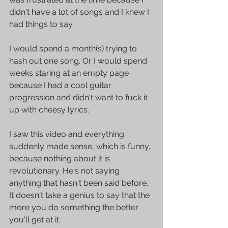
didn't have a lot of songs and I knew I 
had things to say. 
I would spend a month(s) trying to 
hash out one song. Or I would spend 
weeks staring at an empty page 
because I had a cool guitar 
progression and didn't want to fuck it 
up with cheesy lyrics.
I saw this video and everything 
suddenly made sense, which is funny, 
because nothing about it is 
revolutionary. He's not saying 
anything that hasn't been said before. 
It doesn't take a genius to say that the 
more you do something the better 
you'll get at it.