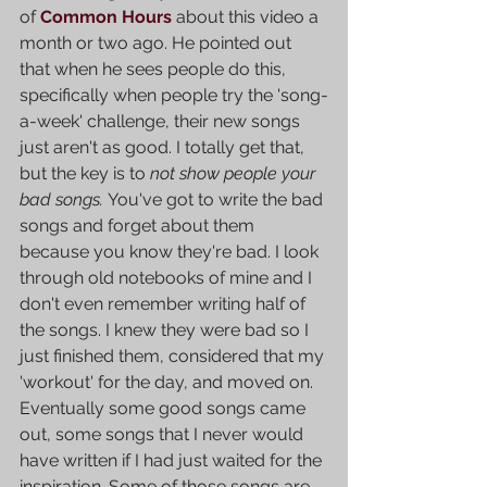
of 
Common Hours
 about this video a 
month or two ago. He pointed out 
that when he sees people do this, 
specifically when people try the 'song-
a-week' challenge, their new songs 
just aren't as good. I totally get that, 
but the key is to 
not show people your 
bad songs. 
You've got to write the bad 
songs and forget about them 
because you know they're bad. I look 
through old notebooks of mine and I 
don't even remember writing half of 
the songs. I knew they were bad so I 
just finished them, considered that my 
'workout' for the day, and moved on. 
Eventually some good songs came 
out, some songs that I never would 
have written if I had just waited for the 
inspiration. Some of those songs are 