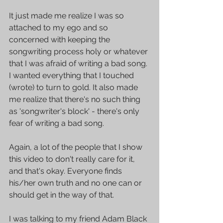
It just made me realize I was so 
attached to my ego and so 
concerned with keeping the 
songwriting process holy or whatever 
that I was afraid of writing a bad song. 
I wanted everything that I touched 
(wrote) to turn to gold. It also made 
me realize that there's no such thing 
as 'songwriter's block' - there's only 
fear of writing a bad song.
Again, a lot of the people that I show 
this video to don't really care for it, 
and that's okay. Everyone finds 
his/her own truth and no one can or 
should get in the way of that. 
I was talking to my friend Adam Black 